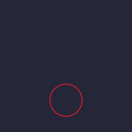
ENVOYER